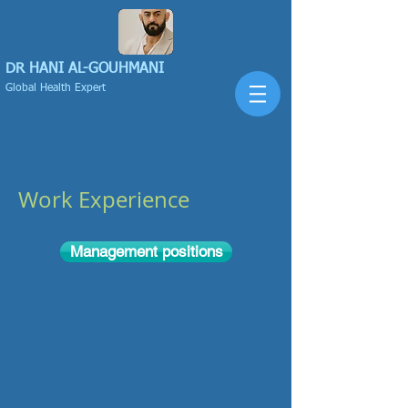
DR HANI
AL-GOUHMANI
Global Health Expert
Work Experience
Management positions