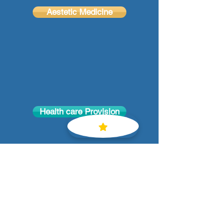
Aestetic Medicine
Health care Provision
Email
:
hanidr@gmail.com