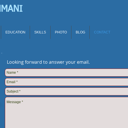
HMANI
EDUCATION
SKILLS
PHOTO
BLOG
CONTACT
Looking forward to answer your email.