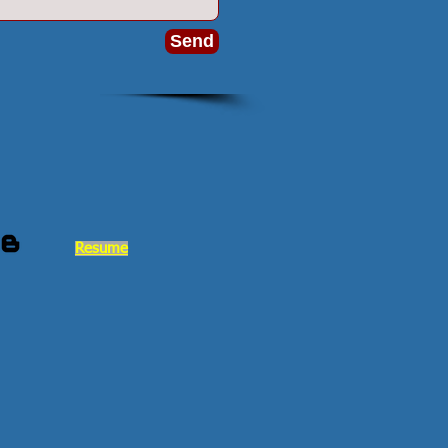
Send
Resume