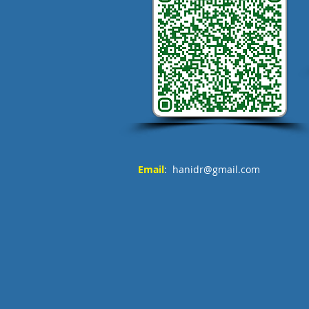
Email
:
hanidr@gmail.com