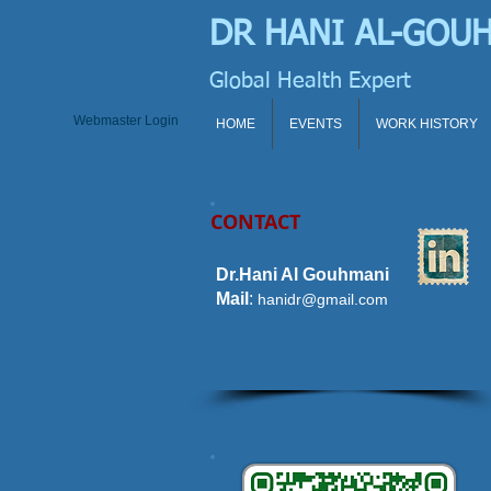
DR HANI
AL-GOU
Global Health Expert
Webmaster Login
HOME
EVENTS
WORK HISTORY
CONTACT
Dr.Hani Al Gouhmani
Mail
:
hanidr@gmail.com