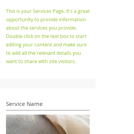
This is your Services Page. It's a great
opportunity to provide information
about the services you provide.
Double click on the text box to start
editing your content and make sure
to add all the relevant details you
want to share with site visitors.
Service Name