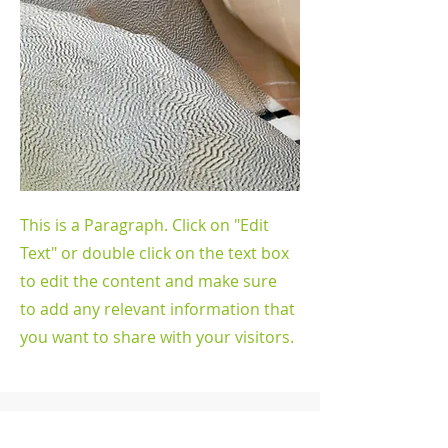
This is a Paragraph. Click on "Edit
Text" or double click on the text box
to edit the content and make sure
to add any relevant information that
you want to share with your visitors.