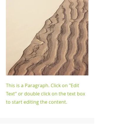
This is a Paragraph. Click on "Edit
Text" or double click on the text box
to start editing the content.