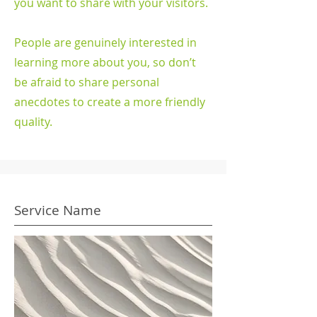
you want to share with your visitors.
People are genuinely interested in
learning more about you, so don’t
be afraid to share personal
anecdotes to create a more friendly
quality.
Service Name