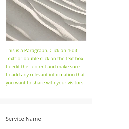
This is a Paragraph. Click on "Edit
Text" or double click on the text box
to edit the content and make sure
to add any relevant information that
you want to share with your visitors.
Service Name