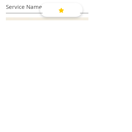
Service Name
This is a Paragraph. Click on "Edit
Text" or double click on the text box
to edit the content and make sure
to add any relevant information that