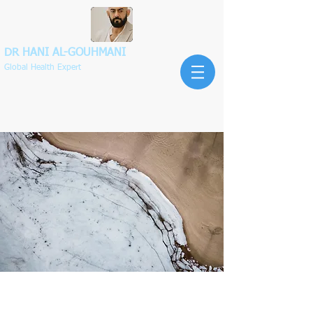
DR HANI
AL-GOUHMANI
Global Health Expert
Exclusive Services