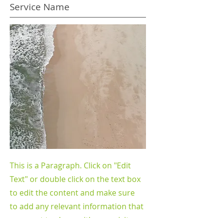
Service Name
This is a Paragraph. Click on "Edit
Text" or double click on the text box
to edit the content and make sure
to add any relevant information that