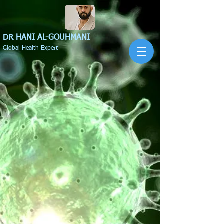
DR HANI
AL-GOUHMANI
Global Health Expert