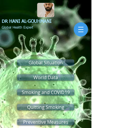
DR HANI
AL-GOUHMANI
Global Health Expert
Global Situation
World Data
Smoking and COVID19
Quitting Smoking
Preventive Measures