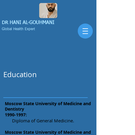
DR HANI
AL-GOUHMANI
Global Health Expert
Education
Moscow State University of Medicine and
Dentistry
1990-1997
:
Diploma of General Medicine.
Moscow State University of Medicine and