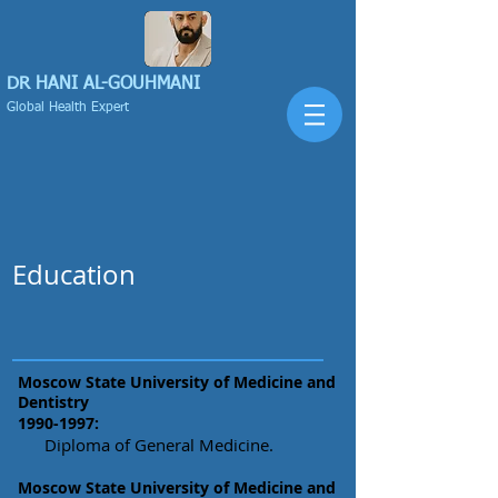
DR HANI
AL-GOUHMANI
Global Health Expert
Education
Moscow State University of Medicine and
Dentistry
1990-1997
:
Diploma of General Medicine.
Moscow State University of Medicine and