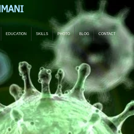
HMANI
EDUCATION
SKILLS
PHOTO
BLOG
CONTACT