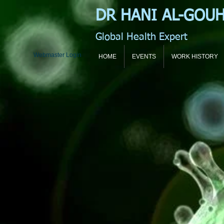
DR HANI
AL-GOU
Global Health Expert
Webmaster Login
HOME
EVENTS
WORK HISTORY