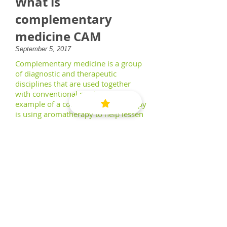
What is
complementary
medicine CAM
September 5, 2017
Complementary medicine is a group
of diagnostic and therapeutic
disciplines that are used together
with conventional medicine. An
example of a complementary therapy
is using aromatherapy to help lessen
a patient's discomfort following
surgery.
Read More
Email
:
hanidr@gmail.com