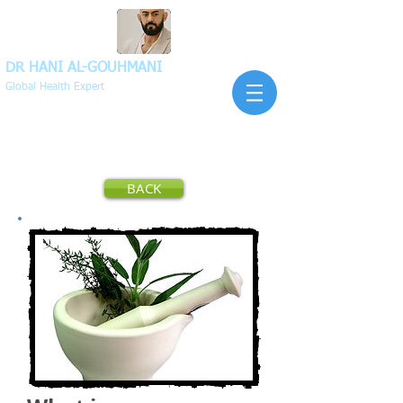
DR HANI
AL-GOUHMANI
Global Health Expert
BACK